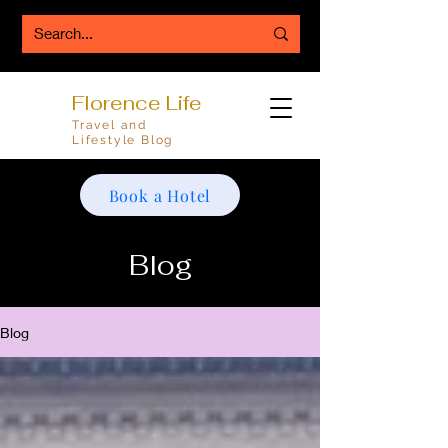
Florence Life
Travel and
Lifestyle Blog
Book a Hotel
Blog
Blog