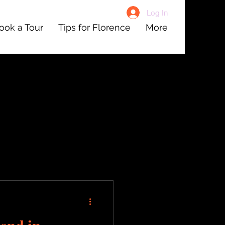
Log In
ook a Tour
Tips for Florence
More