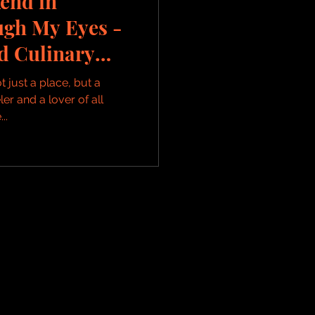
end in
ugh My Eyes -
nd Culinary
t just a place, but a
er and a lover of all
..