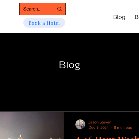
Blog
B
Book a Hotel
Blog
Jason Steven
Dec 8, 2023
8 min read