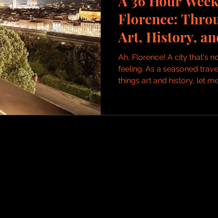
A 36 Hour Week
Florence: Thro
Art, History, a
Delights
Ah, Florence! A city that's no
feeling. As a seasoned travel
things art and history, let me.