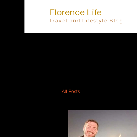
Florence Life
Travel and Lifestyle Blog
All Posts