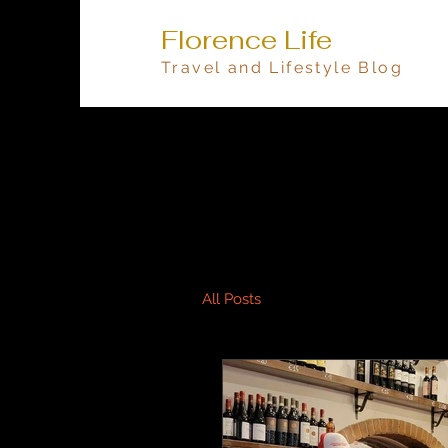
Florence Life
Travel and Lifestyle Blog
All Posts