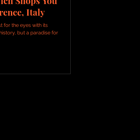
ich Shops You
rence, Italy
t for the eyes with its
history, but a paradise for