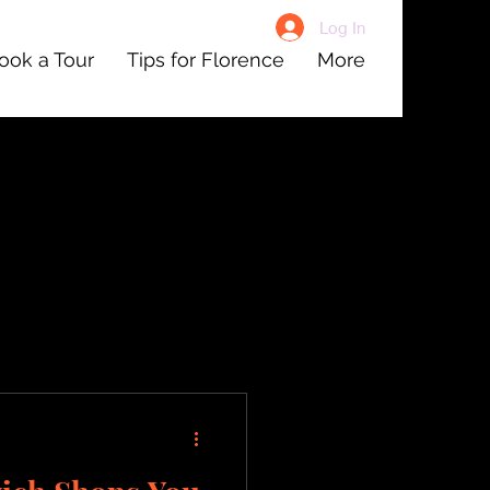
Log In
ook a Tour
Tips for Florence
More