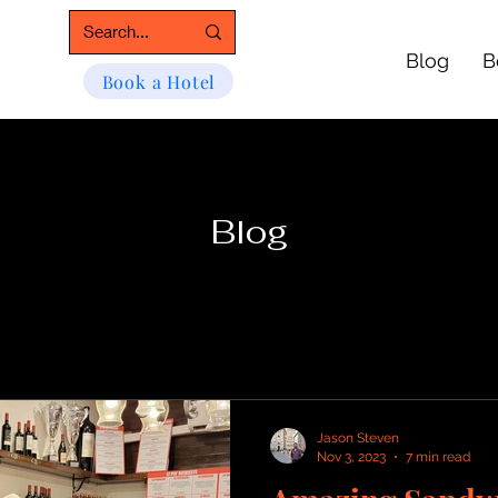
Blog
B
Book a Hotel
Blog
Jason Steven
Nov 3, 2023
7 min read