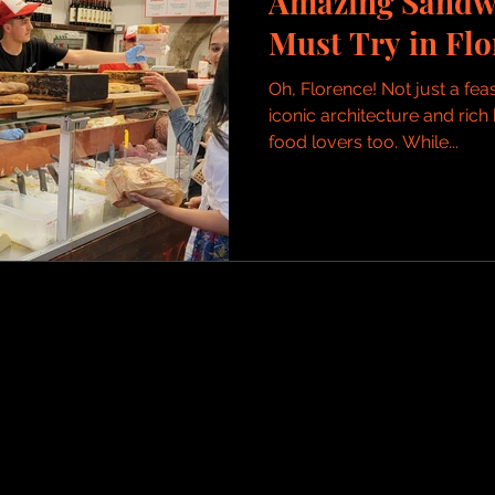
Amazing Sandw
Must Try in Flo
Oh, Florence! Not just a feas
iconic architecture and rich 
food lovers too. While...