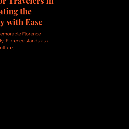
or Travelers in
ating the
y with Ease
 Memorable Florence
aly, Florence stands as a
lture,...