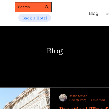
Blog
B
Book a Hotel
Blog
Jason Steven
Dec 25, 2023
7 min read