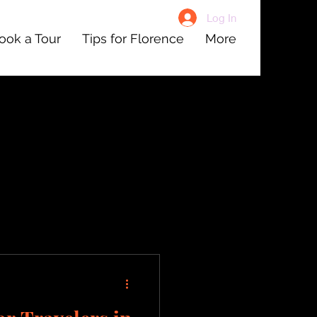
Log In
ook a Tour
Tips for Florence
More