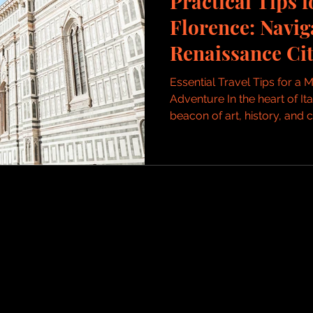
Practical Tips f
Florence: Navig
Renaissance Cit
Essential Travel Tips for a
Adventure In the heart of It
beacon of art, history, and cu