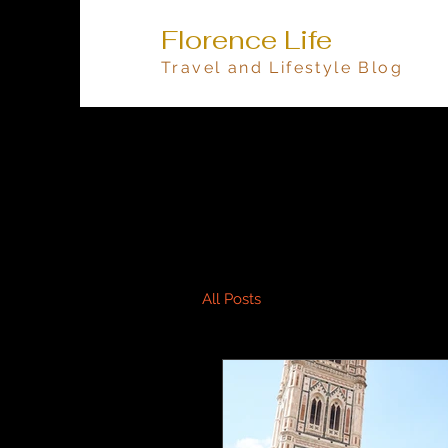
Florence Life
Travel and Lifestyle Blog
All Posts