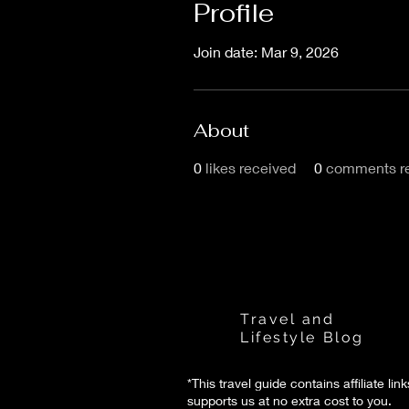
Profile
Join date: Mar 9, 2026
About
0
likes received
0
comments r
Florence Life
Travel and
Lifestyle Blog
*This travel guide contains affiliate lin
supports us at no extra cost to you.