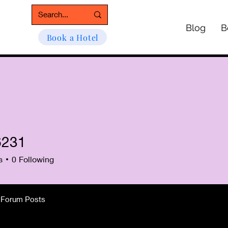
Blog
B
Book a Hotel
6231
1
s
0
Following
Forum Posts