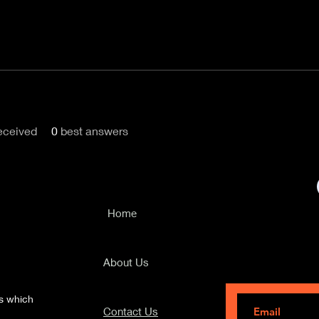
eceived
0
best answers
Home
Subscribe to ou
travel tips and 
About Us
ks which
Contact Us