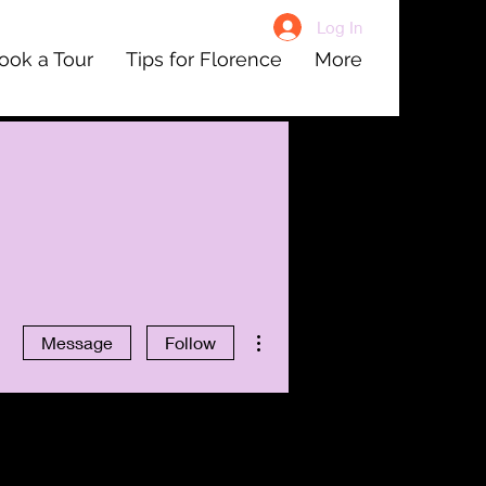
Log In
ook a Tour
Tips for Florence
More
More actions
Message
Follow