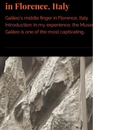
Galileo: Galileo Museum
in Florence, Italy
Galileo's middle finger in Florence, Italy
Introduction: In my experience, the Museo
Galileo is one of the most captivating
museums in...