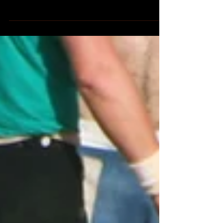
Florence, the beating heart of the
Renaissance, overflows with artistic and
architectural marvels. Yet, nestled amidst
the iconic Duomo...