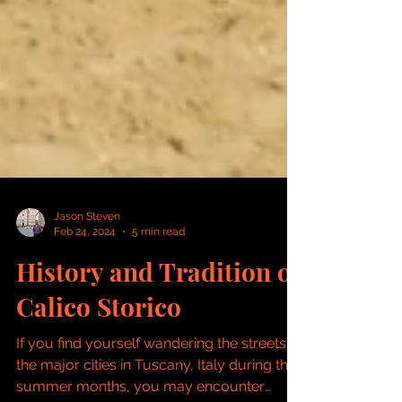
Jason Steven
Feb 24, 2024
5 min read
History and Tradition of