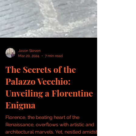
Jason Steven
Mar 20, 2024
7 min read
The Secrets of the
Palazzo Vecchio:
Unveiling a Florentine
Enigma