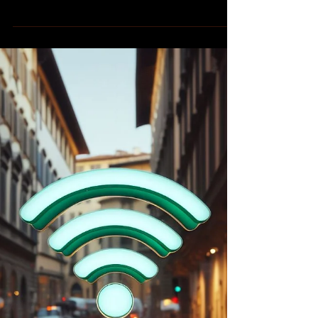
Calico Storico
If you find yourself wandering the streets of
the major cities in Tuscany, Italy during the
summer months, you may encounter
groups of...