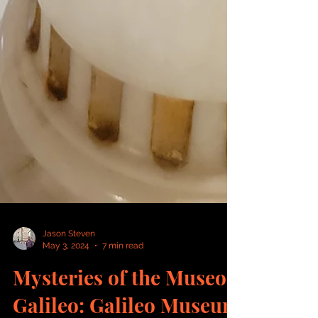
Jason Steven
May 3, 2024
7 min read
Mysteries of the Museo