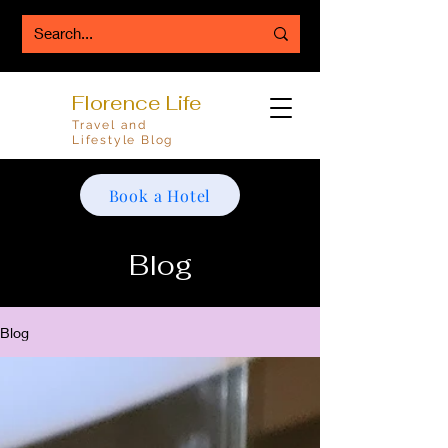
Florence Life
Travel and
Lifestyle Blog
Book a Hotel
Blog
Blog