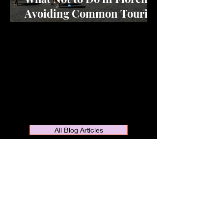
Avoiding Common Tourist
Mistakes
All Blog Articles
Are you dreaming of visiting or moving
to Florence, the cradle of the
Renaissance? Do you want to discover
the art, culture, fashion, and fantastic
cuisine of this amazing city? If so, you
are in the right place. Welcome to my