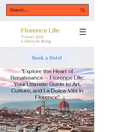
Florence Life
Travel and
Lifestyle Blog
Book a Hotel
"Explore the Heart of
Renaissance – Florence Life:
Your Ultimate Guide to Art,
Culture, and La Dolce Vita in
Florence"