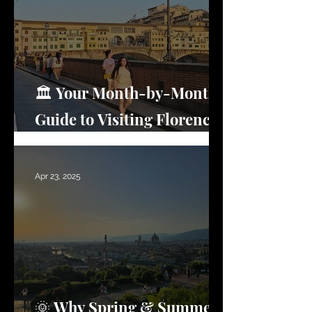
🏛️ Your Month-by-Month
Guide to Visiting Florence
(What No One Tells You)
Apr 23, 2025
🌞 Why Spring & Summer