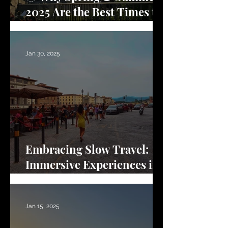
2025 Are the Best Times to
Visit Florence
Jan 30, 2025
Embracing Slow Travel:
Immersive Experiences in
Florence
Jan 15, 2025