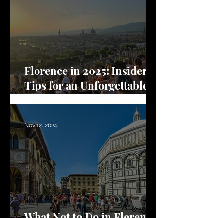
Florence in 2025: Insider
Tips for an Unforgettable
Trip
Nov 12, 2024
What Not to Do in Florence: