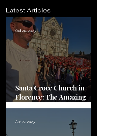
Latest Articles
Oct 20, 2025
Santa Croce Church in
Florence: The Amazing
Renaissance Basilica
Apr 27, 2025