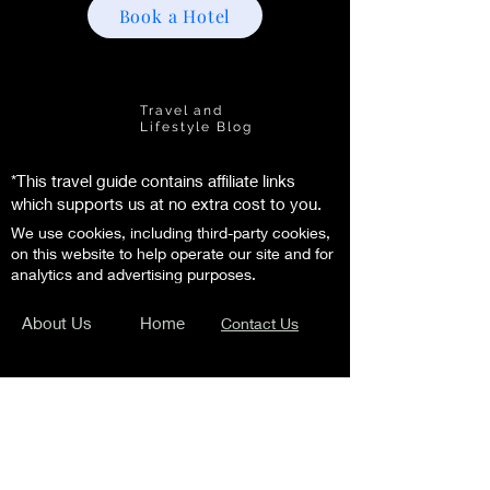
Book a Hotel
Florence
Life
Travel and
Lifestyle Blog
*This travel guide contains affiliate links
which supports us at no extra cost to you.
We use cookies, including third-party cookies,
on this website to help operate our site and for
analytics and advertising purposes.
About Us
Home
Contact Us
Subscribe to our newsletter and get the
latest travel tips and insider secrets!