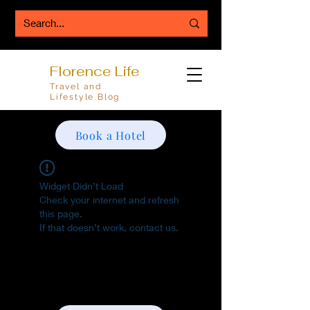
Florence Life
Travel and
Lifestyle Blog
Book a Hotel
Widget Didn’t Load
Check your internet and refresh
this page.
If that doesn’t work, contact us.