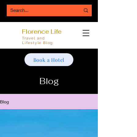
Florence Life
Travel and
Lifestyle Blog
Book a Hotel
Blog
Blog