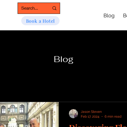
Blog
B
Book a Hotel
Blog
Jason Steven
Feb 17, 2024
6 min read