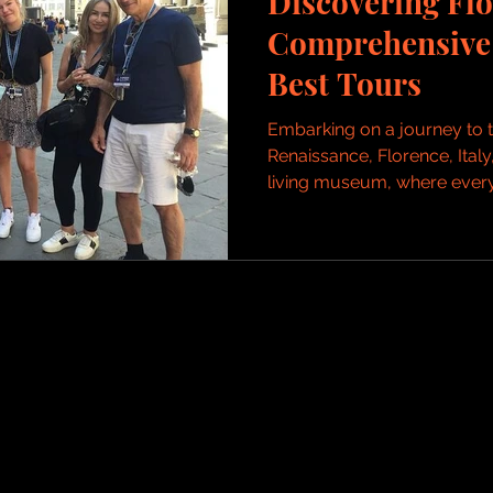
Discovering Flo
Comprehensive 
Best Tours
Embarking on a journey to t
Renaissance, Florence, Italy,
living museum, where every.