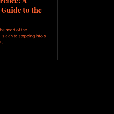
rence: A
Guide to the
he heart of the
 is akin to stepping into a
..