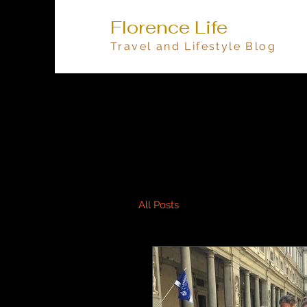
Florence Life
Travel and Lifestyle Blog
All Posts