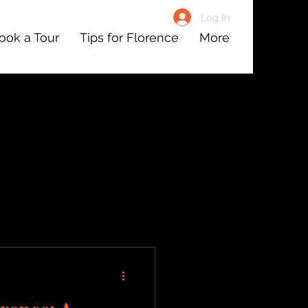
Log In
ook a Tour
Tips for Florence
More