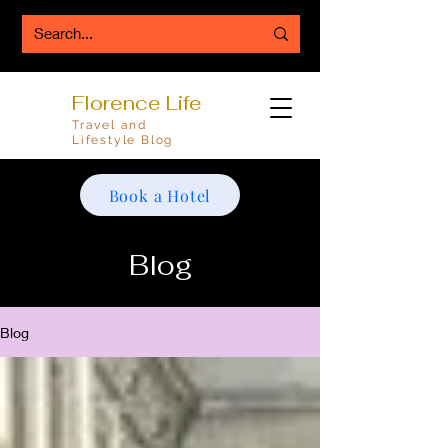
Florence Life
Travel and
Lifestyle Blog
Book a Hotel
Blog
Blog