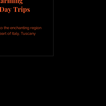
harming
Day Trips
to the enchanting region
eart of Italy, Tuscany