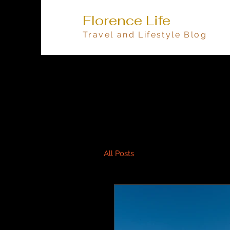
Florence Life
Travel and Lifestyle Blog
All Posts