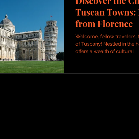
Discover the C
Tuscan Towns: 
from Florence
Welcome, fellow travelers, 
of Tuscany! Nestled in the h
offers a wealth of cultural...