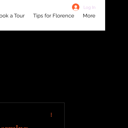
Log In
ook a Tour
Tips for Florence
More