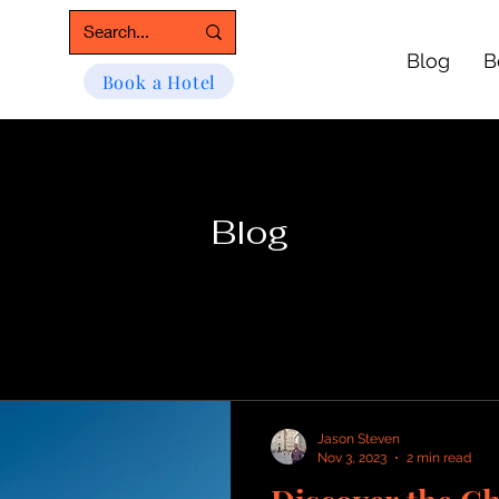
Blog
B
Book a Hotel
Blog
Jason Steven
Nov 3, 2023
2 min read