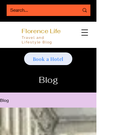
Florence Life
Travel and
Lifestyle Blog
Book a Hotel
Blog
Blog