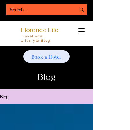
Florence Life
Travel and
Lifestyle Blog
Book a Hotel
Blog
Blog