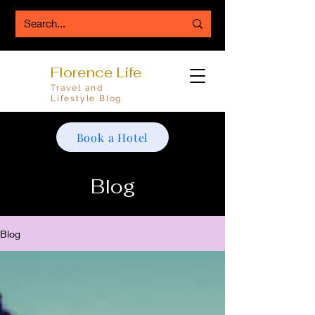
Florence Life
Travel and
Lifestyle Blog
Book a Hotel
Blog
Blog