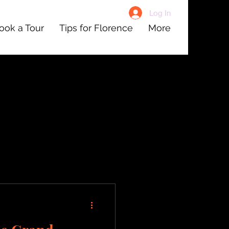
Log In
ook a Tour
Tips for Florence
More