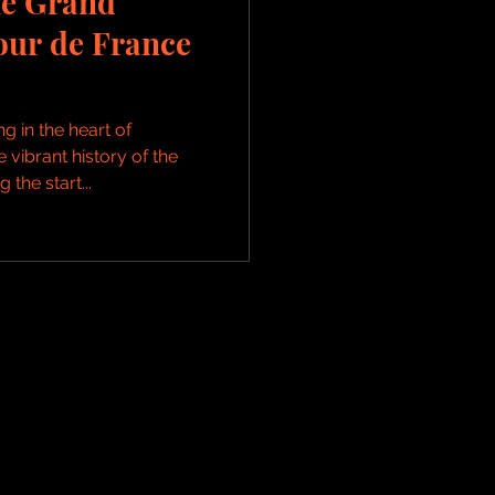
he Grand
our de France
g in the heart of
vibrant history of the
the start...