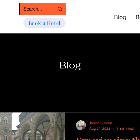
Blog
B
Book a Hotel
Blog
Jason Steven
Aug 13, 2024
3 min read