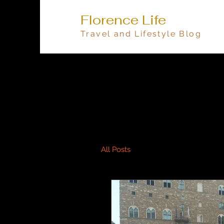
Florence Life
Travel and Lifestyle Blog
All Posts