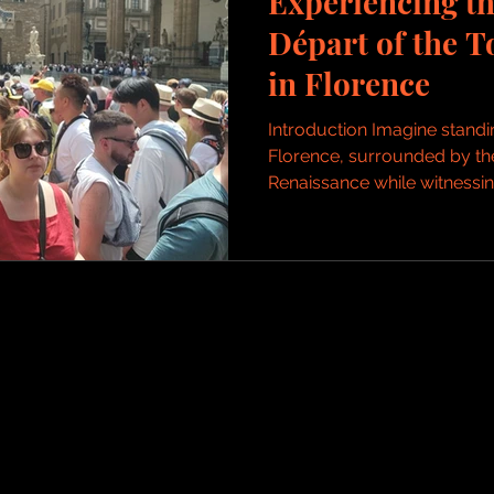
Experiencing t
Départ of the T
in Florence
Introduction Imagine standin
Florence, surrounded by the 
Renaissance while witnessing 