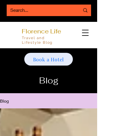
Florence Life
Travel and
Lifestyle Blog
Book a Hotel
Blog
Blog