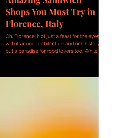
Amazing Sandwich
Shops You Must Try in
Florence, Italy
Oh, Florence! Not just a feast for the eyes
with its iconic architecture and rich history,
but a paradise for food lovers too. While...