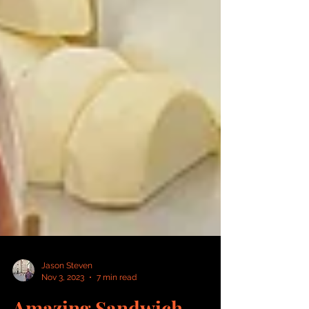
Jason Steven
Nov 3, 2023
7 min read