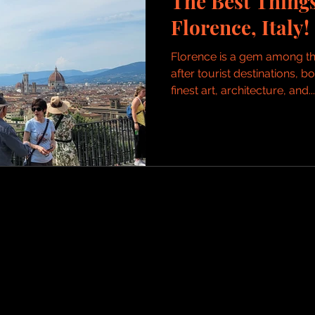
The Best Things
Florence, Italy!
Florence is a gem among th
after tourist destinations, 
finest art, architecture, and...