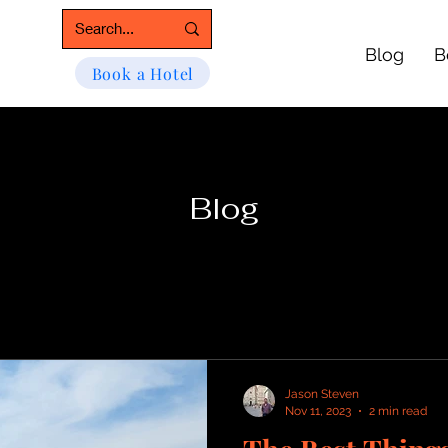
Blog
B
Book a Hotel
Blog
Jason Steven
Nov 11, 2023
2 min read