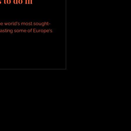
 to do in
e world's most sought-
boasting some of Europe's