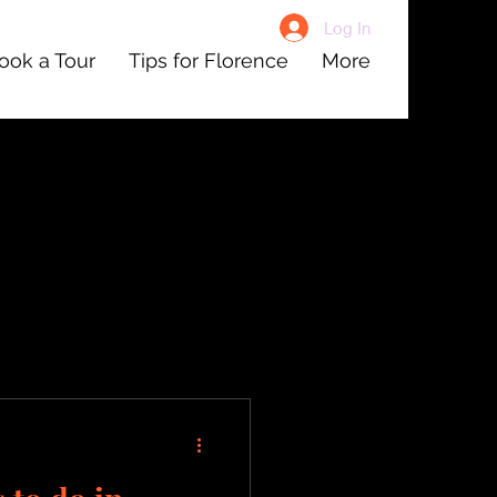
Log In
ook a Tour
Tips for Florence
More