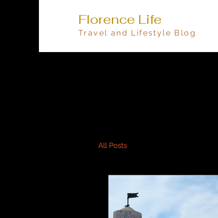
Florence Life
Travel and Lifestyle Blog
All Posts