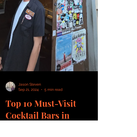
Jason Steven
Sep 21, 2024
5 min read
Top 10 Must-Visit
Cocktail Bars in