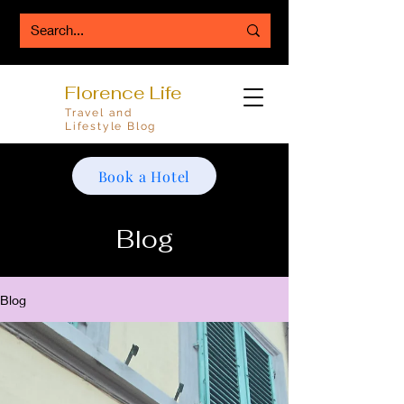
Florence Life
Travel and
Lifestyle Blog
Book a Hotel
Blog
Blog