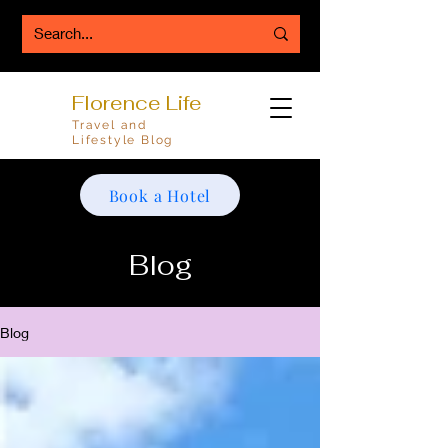
Florence Life
Travel and
Lifestyle Blog
Book a Hotel
Blog
Blog