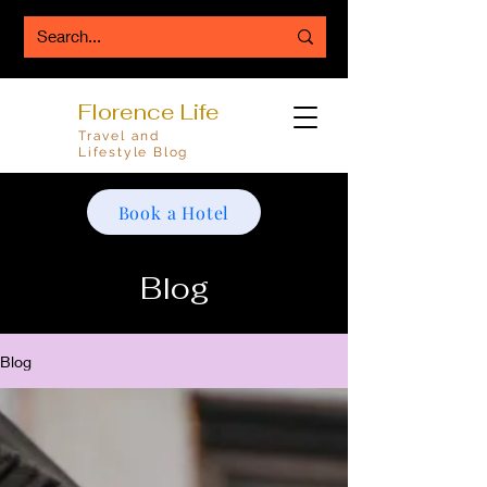
Florence Life
Travel and
Lifestyle Blog
Book a Hotel
Blog
Blog