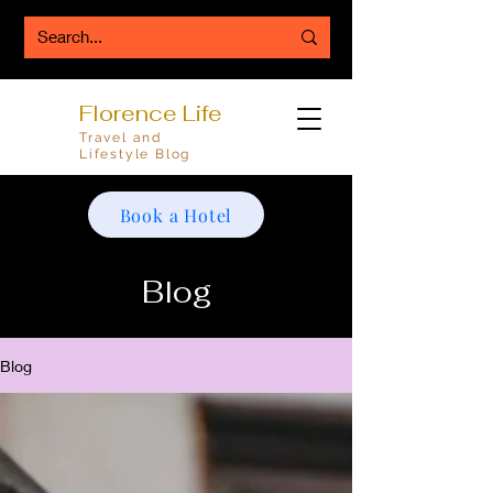
Florence Life
Travel and
Lifestyle Blog
Book a Hotel
Blog
Blog