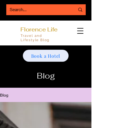
Florence Life
Travel and
Lifestyle Blog
Book a Hotel
Blog
Blog