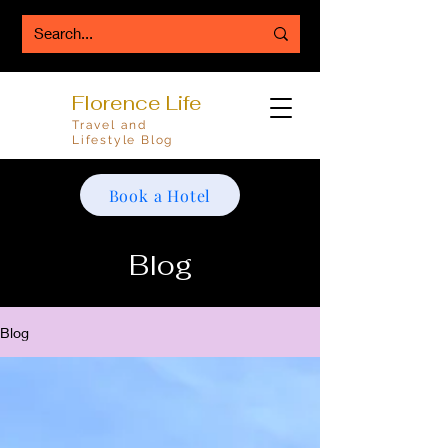
Florence Life
Travel and
Lifestyle Blog
Book a Hotel
Blog
Blog