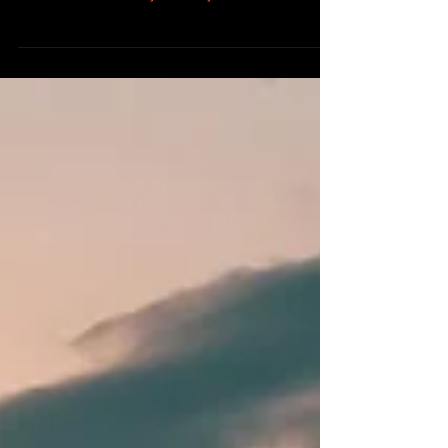
summer months, you may encounter
groups of...