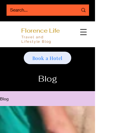
Florence Life
Travel and
Lifestyle Blog
Book a Hotel
Blog
Blog