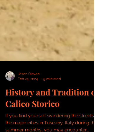
Jason Steven
Feb 24, 2024
5 min read
History and Tradition of
Calico Storico
If you find yourself wandering the streets of
the major cities in Tuscany, Italy during the