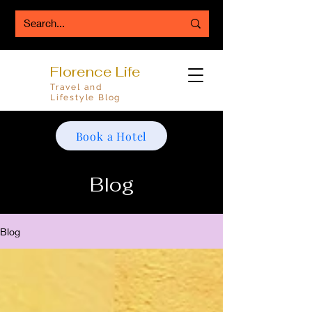
Florence Life
Travel and
Lifestyle Blog
Book a Hotel
Blog
Blog