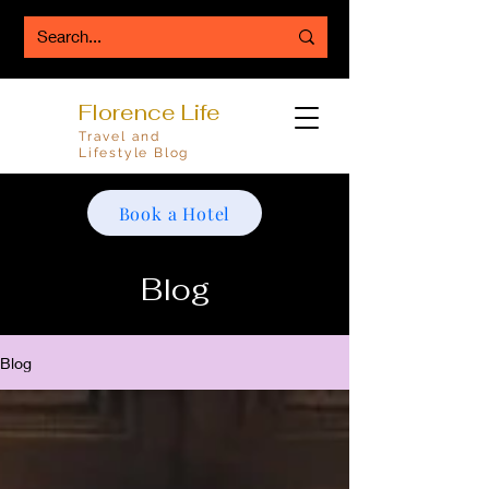
Florence Life
Travel and
Lifestyle Blog
Book a Hotel
Blog
Blog