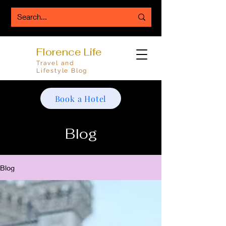
Florence Life
Travel and
Lifestyle Blog
Book a Hotel
Blog
Blog