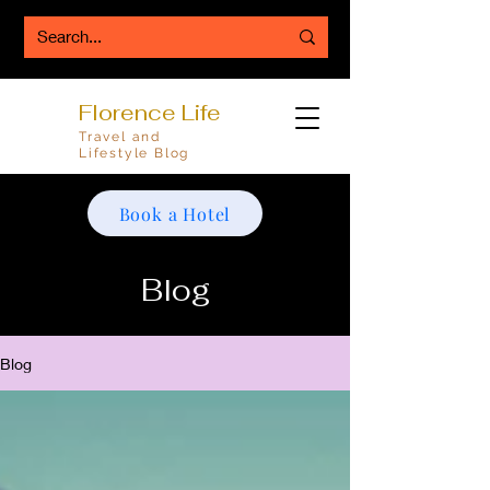
Florence Life
Travel and
Lifestyle Blog
Book a Hotel
Blog
Blog