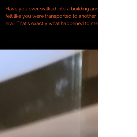
Lorenzo Firenze
Have you ever walked into a building and
felt like you were transported to another
era? That's exactly what happened to me
when I visited the Basilica of San Lorenzo in
Florence, Italy. This place is a treasure
trove of art, architecture, and history that
left me completely awestruck. Let me
share my journey through this incredible
place and why it made such a lasting
impression on me. One of the Oldest
Churches in Florence San Lorenzo is one of
the oldest churches in Florenc