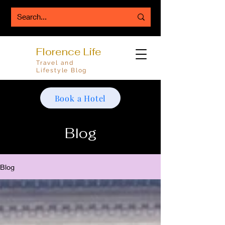
Florence Life
Travel and
Lifestyle Blog
Book a Hotel
Blog
Blog