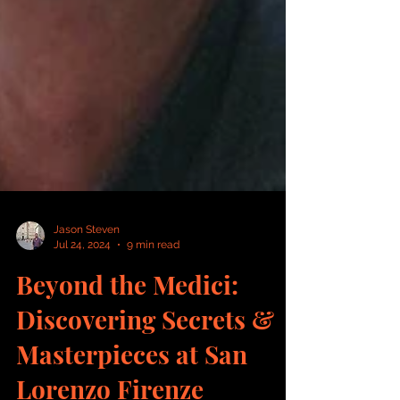
Jason Steven
Jul 24, 2024
9 min read
Beyond the Medici:
Discovering Secrets &
Masterpieces at San