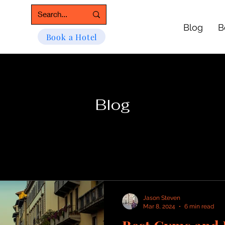
Blog
B
Book a Hotel
Blog
Jason Steven
Mar 8, 2024
6 min read