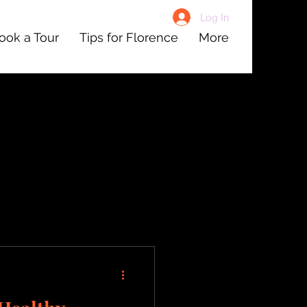
Log In
ook a Tour
Tips for Florence
More