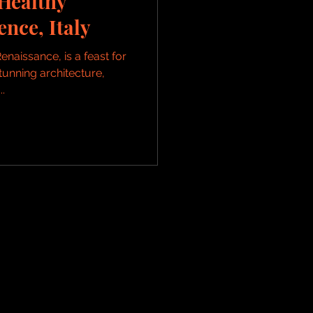
Healthy
ence, Italy
enaissance, is a feast for
stunning architecture,
.