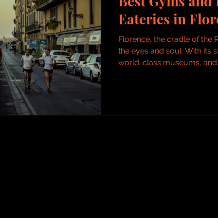
Best Gyms and 
Eateries in Flor
Florence, the cradle of the R
the eyes and soul. With its 
world-class museums, and..