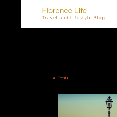
Florence Life
Travel and Lifestyle Blog
All Posts